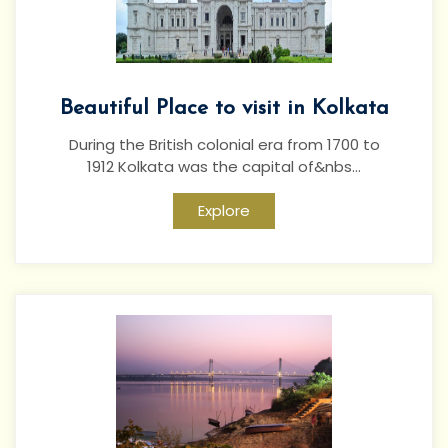
Beautiful Place to visit in Kolkata
During the British colonial era from 1700 to
1912 Kolkata was the capital of&nbs...
Explore