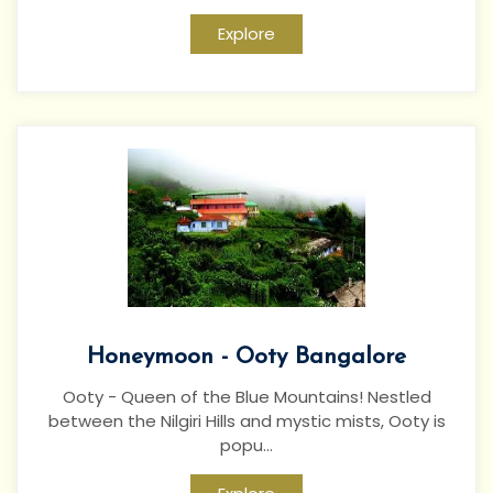
Explore
Honeymoon - Ooty Bangalore
Ooty - Queen of the Blue Mountains! Nestled
between the Nilgiri Hills and mystic mists, Ooty is
popu...