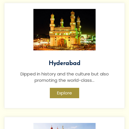
Hyderabad
Dipped in history and the culture but also
promoting the world-class...
Explore