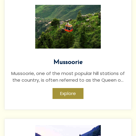
Mussoorie
Mussoorie, one of the most popular hill stations of
the country, is often referred to as the Queen o...
Explore