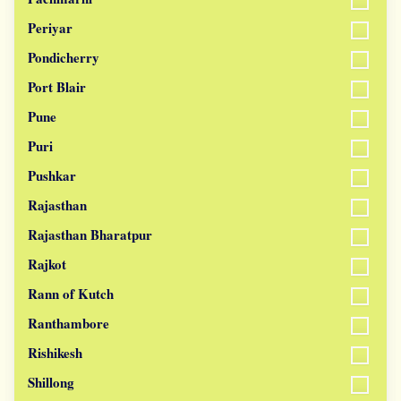
Periyar
Pondicherry
Port Blair
Pune
Puri
Pushkar
Rajasthan
Rajasthan Bharatpur
Rajkot
Rann of Kutch
Ranthambore
Rishikesh
Shillong