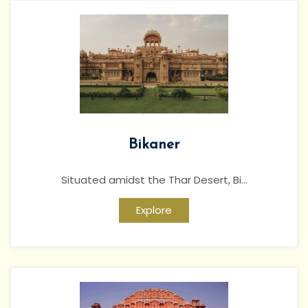
Bikaner
Situated amidst the Thar Desert, Bi...
Explore