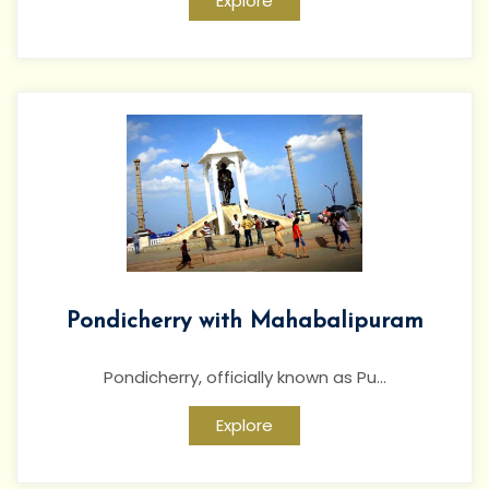
Explore
Pondicherry with Mahabalipuram
Pondicherry, officially known as Pu...
Explore