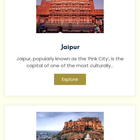
Jaipur
Jaipur, popularly known as the ‘Pink City’, is the
capital of one of the most culturally...
Explore