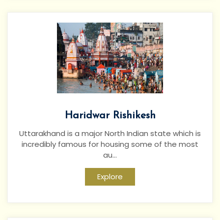
Haridwar Rishikesh
Uttarakhand is a major North Indian state which is
incredibly famous for housing some of the most
au...
Explore