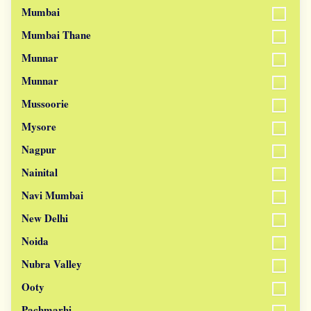
Mumbai
Mumbai Thane
Munnar
Munnar
Mussoorie
Mysore
Nagpur
Nainital
Navi Mumbai
New Delhi
Noida
Nubra Valley
Ooty
Pachmarhi