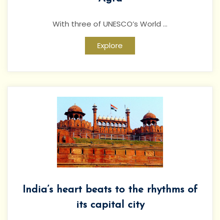
With three of UNESCO’s World ...
Explore
India’s heart beats to the rhythms of
its capital city