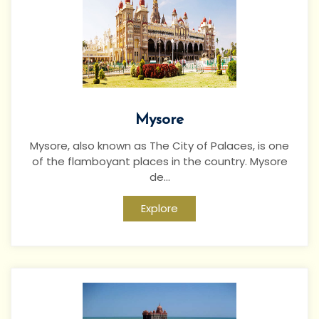
Mysore
Mysore, also known as The City of Palaces, is one
of the flamboyant places in the country. Mysore
de...
Explore