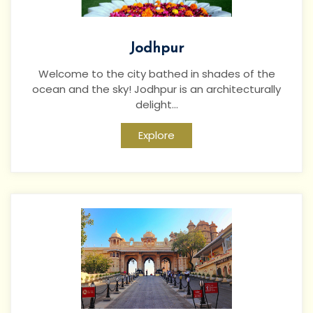
Jodhpur
Welcome to the city bathed in shades of the
ocean and the sky! Jodhpur is an architecturally
delight...
Explore