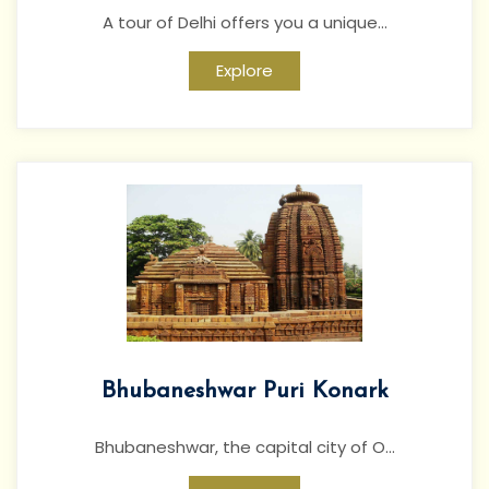
A tour of Delhi offers you a unique...
Explore
Bhubaneshwar Puri Konark
Bhubaneshwar, the capital city of O...