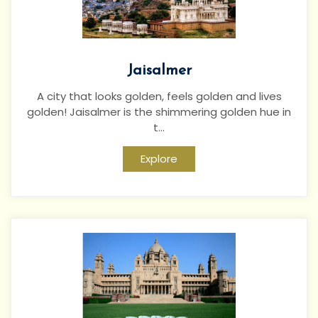
Jaisalmer
A city that looks golden, feels golden and lives
golden! Jaisalmer is the shimmering golden hue in
t...
Explore