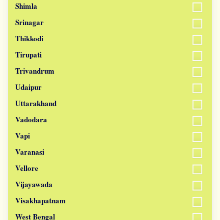
Shimla
Srinagar
Thikkodi
Tirupati
Trivandrum
Udaipur
Uttarakhand
Vadodara
Vapi
Varanasi
Vellore
Vijayawada
Visakhapatnam
West Bengal