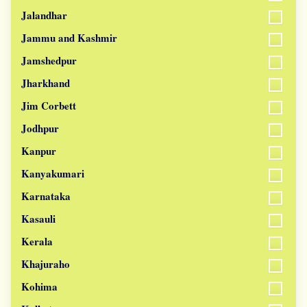
Jalandhar
Jammu and Kashmir
Jamshedpur
Jharkhand
Jim Corbett
Jodhpur
Kanpur
Kanyakumari
Karnataka
Kasauli
Kerala
Khajuraho
Kohima