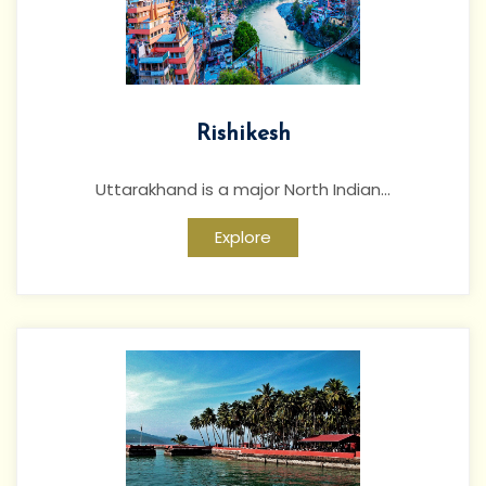
Rishikesh
Uttarakhand is a major North Indian...
Explore