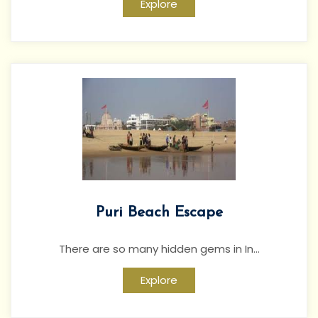
Explore
Puri Beach Escape
There are so many hidden gems in In...
Explore