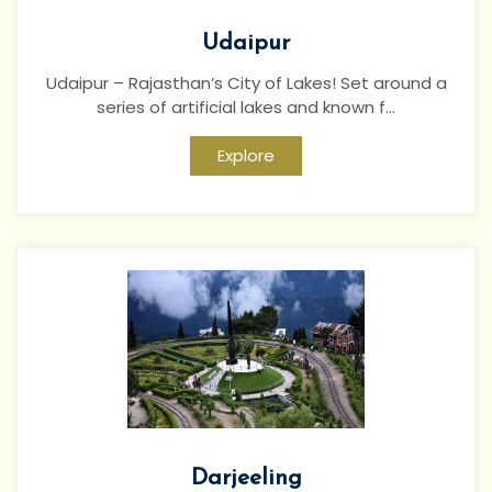
Udaipur
Udaipur – Rajasthan’s City of Lakes! Set around a
series of artificial lakes and known f...
Explore
Darjeeling