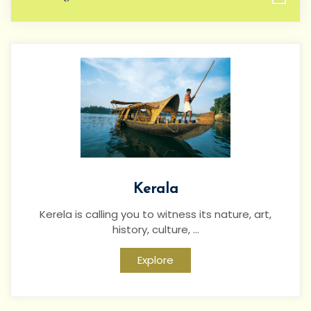
Kerala
Kerela is calling you to witness its nature, art,
history, culture, ...
Explore