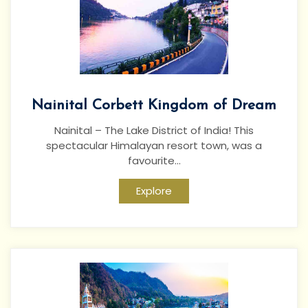
Nainital Corbett Kingdom of Dream
Nainital – The Lake District of India! This
spectacular Himalayan resort town, was a
favourite...
Explore