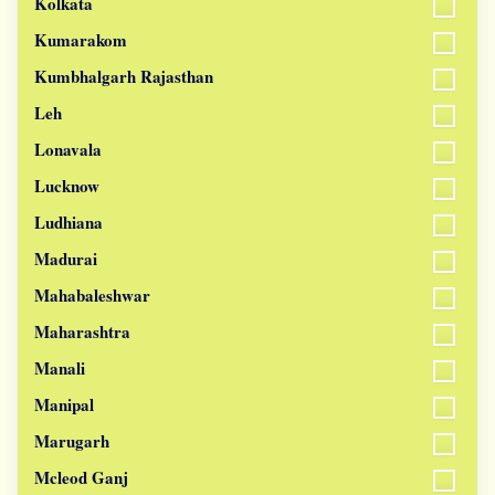
Kolkata
Kumarakom
Kumbhalgarh Rajasthan
Leh
Lonavala
Lucknow
Ludhiana
Madurai
Mahabaleshwar
Maharashtra
Manali
Manipal
Marugarh
Mcleod Ganj