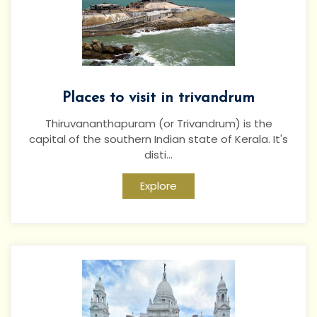
Places to visit in trivandrum
Thiruvananthapuram (or Trivandrum) is the
capital of the southern Indian state of Kerala. It's
disti...
Explore