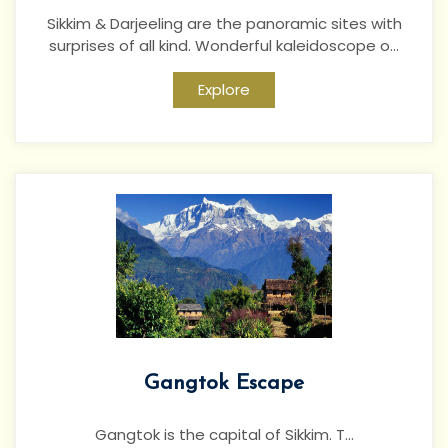
Sikkim & Darjeeling are the panoramic sites with
surprises of all kind. Wonderful kaleidoscope o...
Explore
Gangtok Escape
Gangtok is the capital of Sikkim. T...