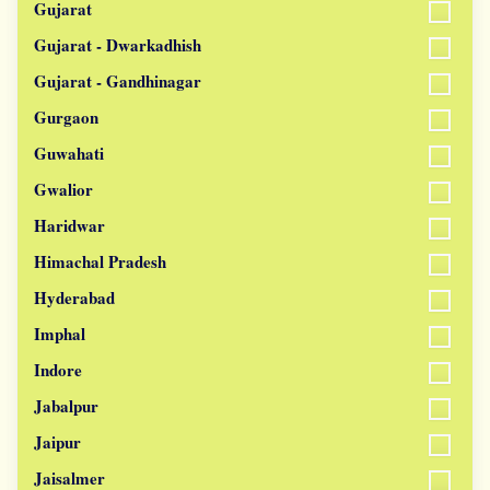
Gujarat
Gujarat - Dwarkadhish
Gujarat - Gandhinagar
Gurgaon
Guwahati
Gwalior
Haridwar
Himachal Pradesh
Hyderabad
Imphal
Indore
Jabalpur
Jaipur
Jaisalmer