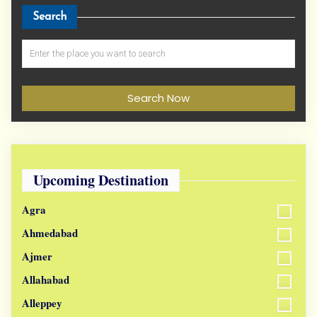
Search
Search Now
Upcoming Destination
Agra
Ahmedabad
Ajmer
Allahabad
Alleppey