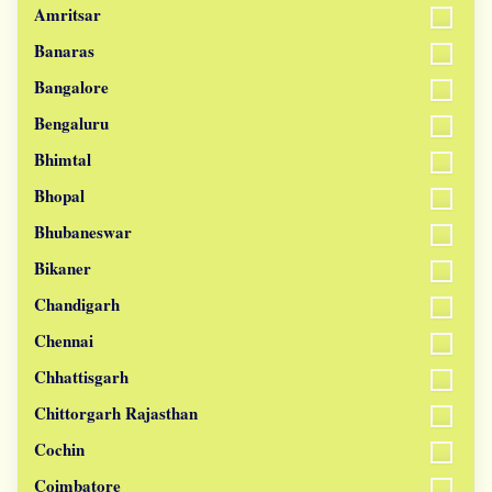
Amritsar
Banaras
Bangalore
Bengaluru
Bhimtal
Bhopal
Bhubaneswar
Bikaner
Chandigarh
Chennai
Chhattisgarh
Chittorgarh Rajasthan
Cochin
Coimbatore