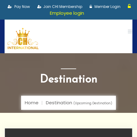
Pay Now
Join CHI Membership
Member Login
Employee login
Destination
Home
Destination
(Upcoming Destination)