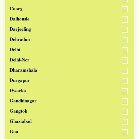
Coorg
Dalhousie
Darjeeling
Dehradun
Delhi
Delhi-Ncr
Dharamshala
Durgapur
Dwarka
Gandhinagar
Gangtok
Ghaziabad
Goa