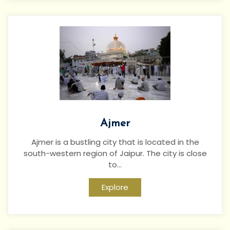
Ajmer
Ajmer is a bustling city that is located in the
south-western region of Jaipur. The city is close
to...
Explore