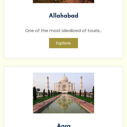
Allahabad
One of the most idealized of touris...
Explore
Agra